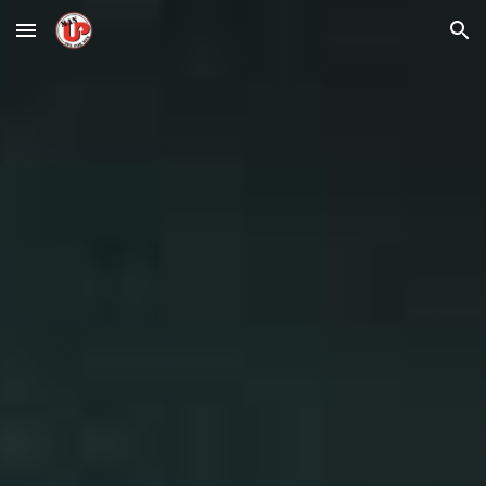
Skip to main content
Skip to navigation