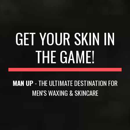
GET YOUR SKIN IN
THE GAME!
MAN UP
- THE ULTIMATE DESTINATION FOR
MEN'S WAXING & SKINCARE