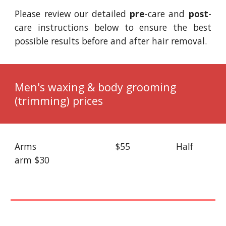
Please review our detailed
pre
-care
and
post
-
care instructions below to ensure the best
possible results before and after hair removal.
Men's waxing & body grooming
(trimming) prices
Arms
$55
Half
arm
$30