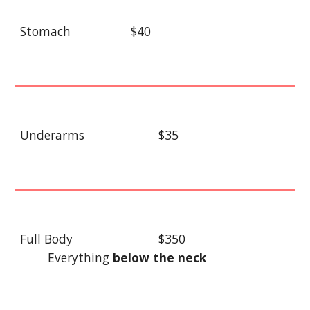
Stomach
$40
Underarms
$35
Full Body
$350
Everything
below the neck