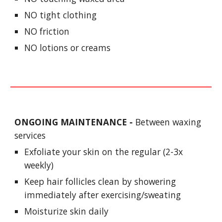
NO tight clothing
NO friction
NO lotions or creams
ONGOING MAINTENANCE -
Between waxing
services
Exfoliate your skin on the regular (2-3x
weekly)
Keep hair follicles clean by showering
immediately after exercising/sweating
Moisturize skin daily