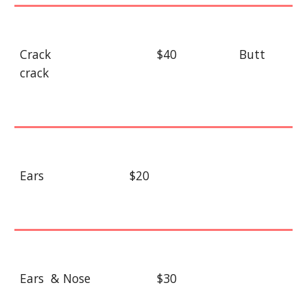
Crack
$40
Butt
crack
Ears
$20
Ears & Nose
$30