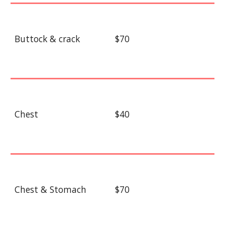
Buttock & crack
$70
Chest
$40
Chest & Stomach
$70