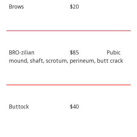
Brows
$20
BRO-zilian
$85
Pubic
mound, shaft, scrotum, perineum, butt crack
Buttock
$40