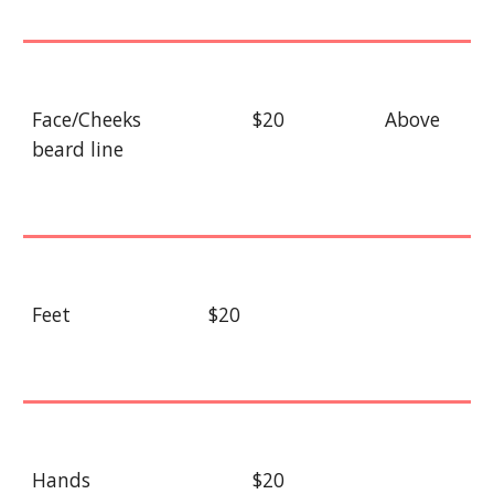
Face/Cheeks
$20
Above
beard line
Feet
$20
Hands
$20