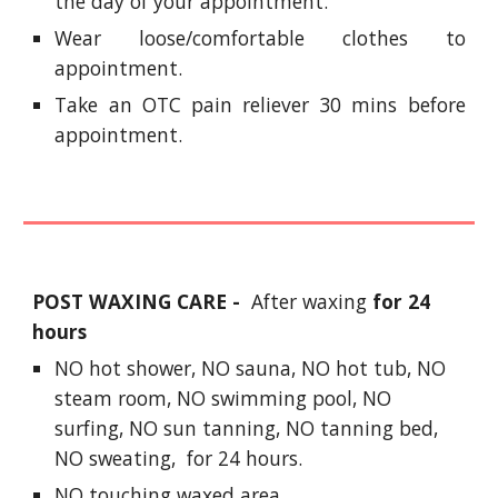
the day of your appointment.
Wear loose/comfortable clothes to
appointment.
Take an OTC pain reliever 30 mins before
appointment.
POST WAXING CARE -
After waxing
for 24
hours
NO hot shower, NO sauna, NO hot tub, NO
steam room, NO swimming pool, NO
surfing, NO sun tanning, NO tanning bed,
NO sweating, for 24 hours.
NO touching waxed area