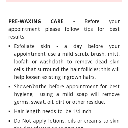
PRE-WAXING CARE -
Before your
appointment please follow tips for best
results.
Exfoliate skin - a day before your
appointment use a mild scrub, brush, mitt,
loofah or washcloth to remove dead skin
cells that surround the hair follicles; this will
help loosen existing ingrown hairs.
Shower/bathe before appointment for best
hygiene; using a mild soap will remove
germs, sweat, oil, dirt or other residue.
Hair length needs to be 1/4 inch.
Do Not apply lotions, oils or creams to skin