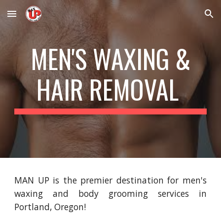
Skip to main content
Skip to navigation
MEN'S WAXING &
HAIR REMOVAL
MAN UP is the premier destination for men's
waxing and body grooming services in
Portland, Oregon!