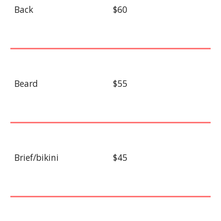
Back
$60
Beard
$55
Brief/bikini
$45