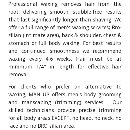
Professional waxing removes hair from the
root, delivering smooth, stubble-free results
that last significantly longer than shaving. We
offer a full range of men's waxing services; Bro-
zilian (intimate area), back & shoulder, chest &
stomach or full body waxing. For best results
and continued smoothness we recommend
waxing every 4-6 weeks. Hair must be at
minimum 1/4" in length for effective hair
removal.
For clients who prefer an alternative to
waxing, MAN UP offers men's body grooming
and manscaping (trimming) services. Our
skilled technicians provide precise trimming
for all body areas EXCEPT, no head, no neck, no
face and no BRO-zilian area.