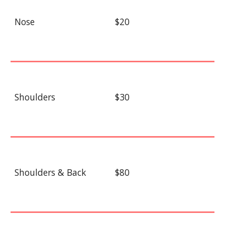
Nose
$20
Shoulders
$30
Shoulders & Back
$80