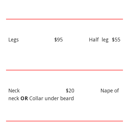
Legs
$95
Half leg
$55
Neck
$20
Nape
of
neck
OR
Collar under beard