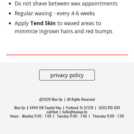
Do not shave between wax appointments
Regular waxing - every 4-6 weeks
Apply
Tend Skin
to waxed areas to
minimize ingrown hairs and red bumps
privacy policy
@2026 Man Up | All Rights Reserved
Man Up
|
6444 SW Capitol Hwy
| Portland, Or 97239 | (503) 810-1581
call/text | hello@manup.llc
Hours; Monday 11:00 - 7:00 | Tuesday 11:00 - 7:00 | Thursday 11;00 - 7:00